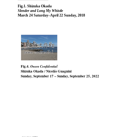
Fig.1. Shizuka Okada
Slender and Long My Whistle
March 24 Saturday–April 22 Sunday, 2018
Fig.4.
Onsen Confidential
Shizuka Okada / Nicolás Guagnini
Sunday, September 17 – Sunday, September 25, 2022