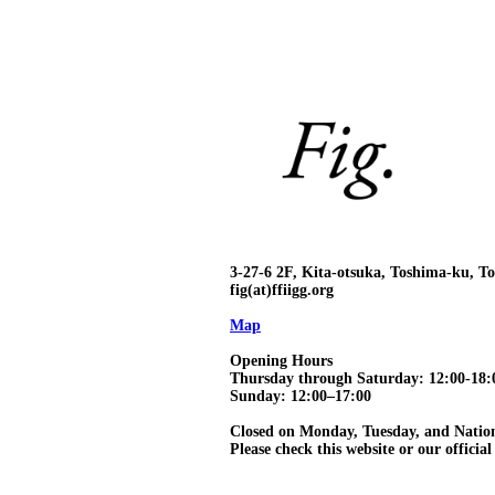
3-27-6 2F, Kita-otsuka, Toshima-ku, 
fig(at)ffiigg.org
Map
Opening Hours
Thursday through Saturday: 12:00-18:
Sunday: 12:00–17:00
Closed on Monday, Tuesday, and Natio
Please check this website or our official