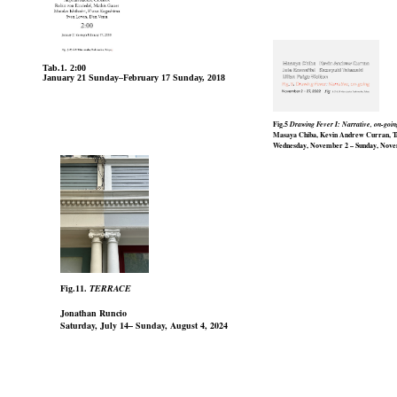
Tab.1. 2:00
January 21 Sunday–February 17 Sunday, 2018
Fig.5
Drawing Fever I: Narrative, on-goin
Masaya Chiba, Kevin Andrew Curran, Tak
Wednesday, November 2 – Sunday, Nove
Fig.11.
TERRACE
Jonathan Runcio
Saturday, July 14– Sunday, August 4, 2024