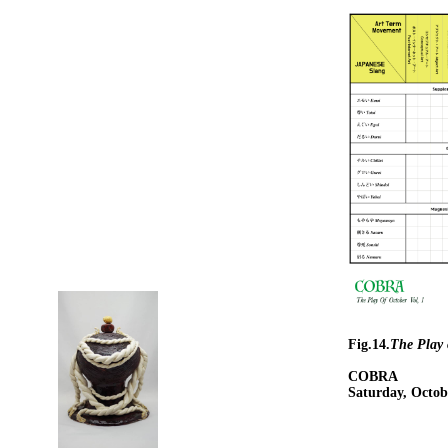
Fig.14.
The Play 
COBRA
Saturday, Octob