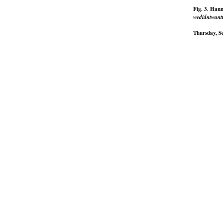
Fig. 3. Han
wedidntwantt
Thursday, S