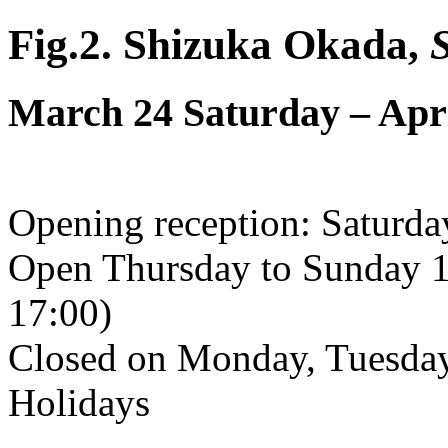
Fig.2. Shizuka Okada,
March 24 Saturday – Apr
Opening reception: Saturd
Open Thursday to Sunday 1
17:00)
Closed on Monday, Tuesday
Holidays