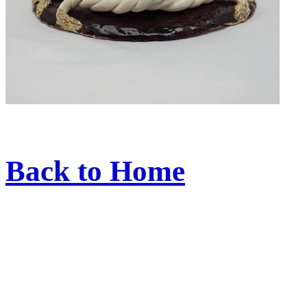
Back to Home