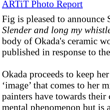
ARTiT Photo Report
Fig is pleased to announce 
Slender and long my whistl
body of Okada's ceramic wor
published in response to the
Okada proceeds to keep he
‘image’ that comes to her 
painters have towards their 
mental phenomenon but is a