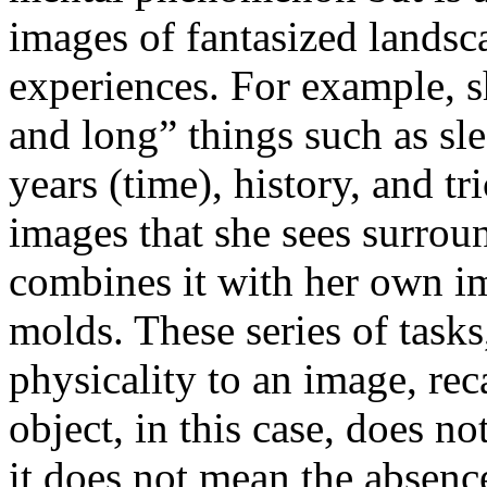
images of fantasized landsca
experiences. For example, sh
and long” things such as sle
years (time), history, and tr
images that she sees surrou
combines it with her own im
molds. These series of tasks
physicality to an image, rec
object, in this case, does n
it does not mean the absence