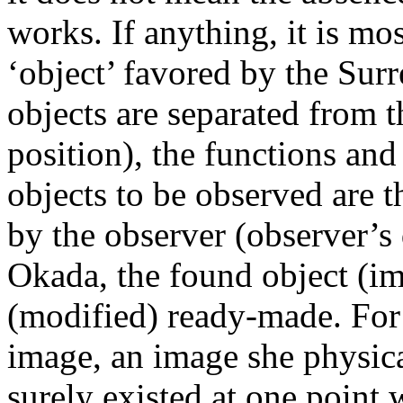
works. If anything, it is mos
‘object’ favored by the Surr
objects are separated from 
position), the functions and 
objects to be observed are 
by the observer (observer’s 
Okada, the found object (im
(modified) ready-made. For
image, an image she physica
surely existed at one point 