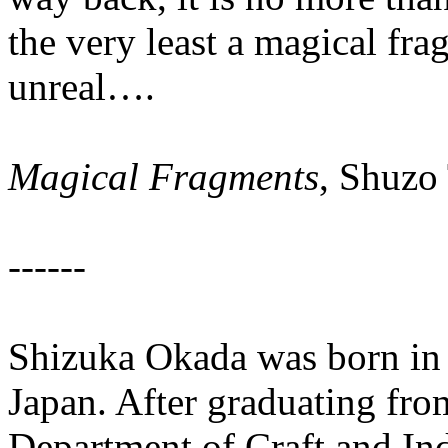
the very least a magical frag
unreal….
Magical Fragments
, Shuzo
------
Shizuka Okada was born in
Japan. After graduating fr
Department of Craft and Ind