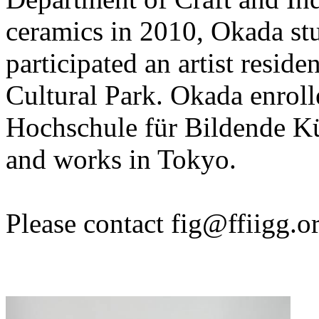
ceramics in 2010, Okada stu
participated an artist resid
Cultural Park. Okada enrolle
Hochschule für Bildende Kü
and works in Tokyo.
Please contact
fig@ffiigg.o