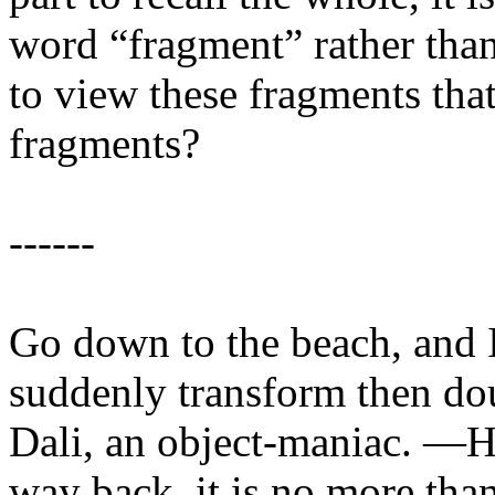
word “fragment” rather than
to view these fragments tha
fragments?
------
Go down to the beach, and I
suddenly transform then dou
Dali, an object-maniac. —Ho
way back, it is no more than 