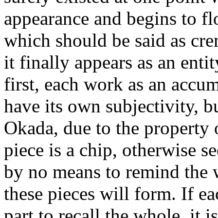
appearance and begins to floa
which should be said as cre
it finally appears as an enti
first, each work as an accum
have its own subjectivity, 
Okada, due to the property o
piece is a chip, otherwise 
by no means to remind the 
these pieces will form. If e
part to recall the whole, it 